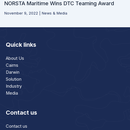
NORSTA Maritime Wins DTC Teaming Award
November 9, 2022
|
News & Media
Quick links
About Us
Cairns
Darwin
Solution
Industry
Media
Contact us
Contact us