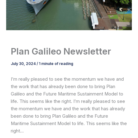
Plan Galileo Newsletter
July 30, 2024
/
1 minute of reading
I’m really pleased to see the momentum we have and
the work that has already been done to bring Plan
Galileo and the Future Maritime Sustainment Model to
life. This seems like the right. I’m really pleased to see
the momentum we have and the work that has already
been done to bring Plan Galileo and the Future
Maritime Sustainment Model to life. This seems like the
right…