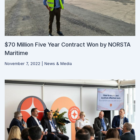
$70 Million Five Year Contract Won by NORSTA
Maritime
November 7, 2022
|
News & Media