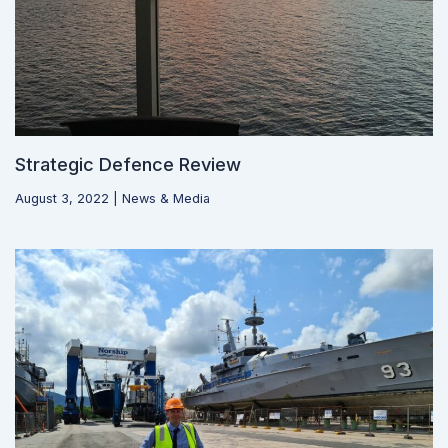
Strategic Defence Review
August 3, 2022
|
News & Media