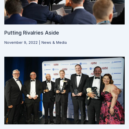
Putting Rivalries Aside
November 9, 2022
|
News & Media