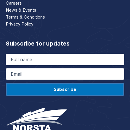
Careers
News & Events
Terms & Conditions
Privacy Policy
Subscribe for updates
Full
name
(Required)
Email
(Required)