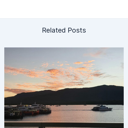
Related Posts