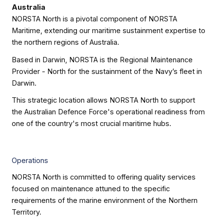
Australia
NORSTA North is a pivotal component of NORSTA
Maritime, extending our maritime sustainment expertise to
the northern regions of Australia.
Based in Darwin, NORSTA is the Regional Maintenance
Provider - North for the sustainment of the Navy’s fleet in
Darwin.
This strategic location allows NORSTA North to support
the Australian Defence Force's operational readiness from
one of the country's most crucial maritime hubs.
Operations
NORSTA North is committed to offering quality services
focused on maintenance attuned to the specific
requirements of the marine environment of the Northern
Territory.