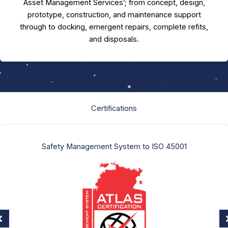
Asset Management Services’; from concept, design,
prototype, construction, and maintenance support
through to docking, emergent repairs, complete refits,
and disposals.
Certifications
Safety Management System to ISO 45001