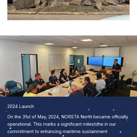
2024 Launch
On the 31st of May, 2024, NORSTA North became officially
operational. This marks a significant milestone in our
commitment to enhancing maritime sustainment