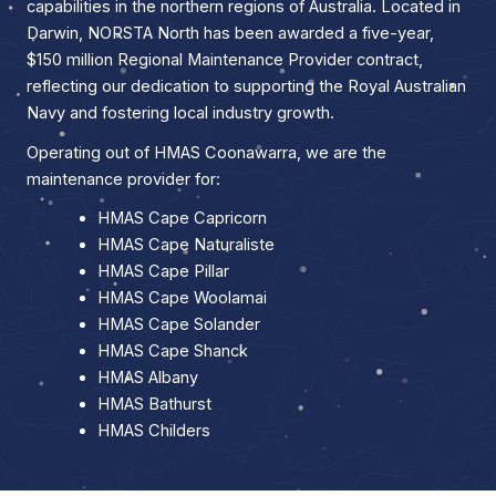
capabilities in the northern regions of Australia. Located in
Darwin, NORSTA North has been awarded a five-year,
$150 million Regional Maintenance Provider contract,
reflecting our dedication to supporting the Royal Australian
Navy and fostering local industry growth.
Operating out of HMAS Coonawarra, we are the
maintenance provider for:
HMAS Cape Capricorn
HMAS Cape Naturaliste
HMAS Cape Pillar
HMAS Cape Woolamai
HMAS Cape Solander
HMAS Cape Shanck
HMAS Albany
HMAS Bathurst
HMAS Childers