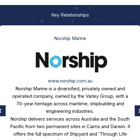
Key Relationships
Norship Marine
www.norship.com.au
Norship Marine is a diversified, privately owned and
operated company, owned by the Varley Group, with a
70-year heritage across maritime, shipbuilding and
engineering industries.
Norship delivers services across Australia and the South
Pacific from two permanent sites in Cairns and Darwin. It
offers the full spectrum of Shipyard and ‘Through Life