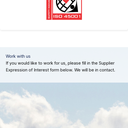
Work with us
If you would like to work for us, please fill in the Supplier
Expression of Interest form below. We will be in contact.