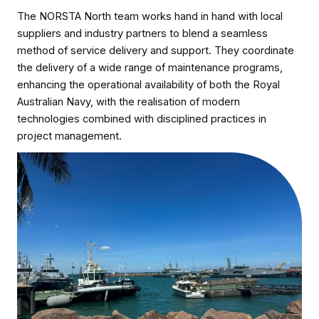
The NORSTA North team works hand in hand with local
suppliers and industry partners to blend a seamless
method of service delivery and support. They coordinate
the delivery of a wide range of maintenance programs,
enhancing the operational availability of both the Royal
Australian Navy, with the realisation of modern
technologies combined with disciplined practices in
project management.