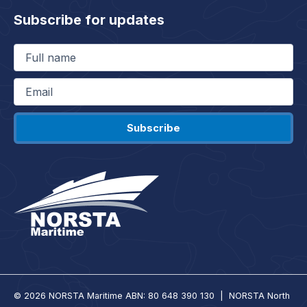
Subscribe for updates
Full
name
(Required)
Email
(Required)
© 2026 NORSTA Maritime ABN: 80 648 390 130 | NORSTA North