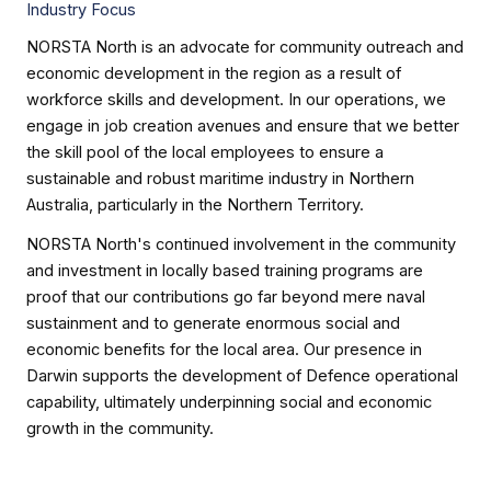
Industry Focus
NORSTA North is an advocate for community outreach and
economic development in the region as a result of
workforce skills and development. In our operations, we
engage in job creation avenues and ensure that we better
the skill pool of the local employees to ensure a
sustainable and robust maritime industry in Northern
Australia, particularly in the Northern Territory.
NORSTA North's continued involvement in the community
and investment in locally based training programs are
proof that our contributions go far beyond mere naval
sustainment and to generate enormous social and
economic benefits for the local area. Our presence in
Darwin supports the development of Defence operational
capability, ultimately underpinning social and economic
growth in the community.