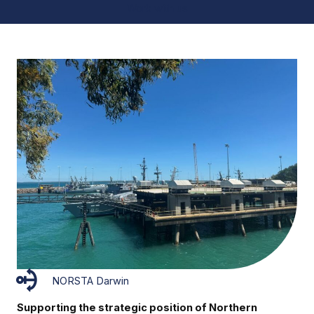
Work with us
NORSTA Darwin
Supporting the strategic position of Northern