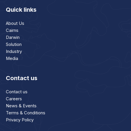
Quick links
About Us
Cairns
Darwin
Solution
Industry
Media
Contact us
Contact us
Careers
News & Events
Terms & Conditions
Privacy Policy