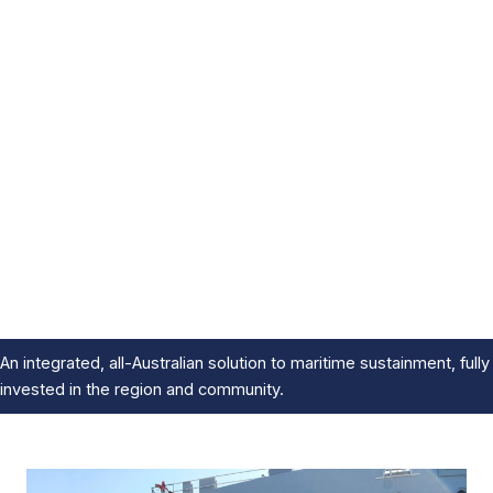
An integrated, all-Australian solution to maritime sustainment, fully
invested in the region and community.