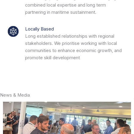
combined local expertise and long term
partnering in maritime sustainment.
Locally Based
Long established relationships with regional
stakeholders. We prioritise working with local
communities to enhance economic growth, and
promote skill development
News & Media