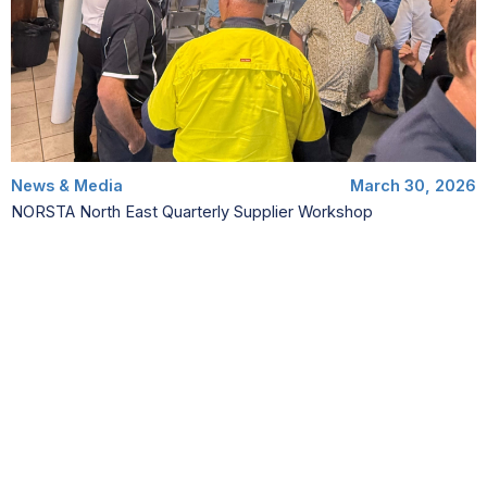
News & Media
March 30, 2026
NORSTA North East Quarterly Supplier Workshop
NORSTA North East hosted its quarterly supplier workshop in
Cairns on Friday 27th March. The event was attended by over
50 of our supply chain…
Read More