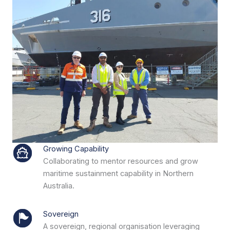
Growing Capability
Collaborating to mentor resources and grow
maritime sustainment capability in Northern
Australia.
Sovereign
A sovereign, regional organisation leveraging