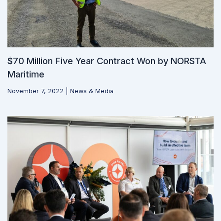
$70 Million Five Year Contract Won by NORSTA
Maritime
November 7, 2022
|
News & Media