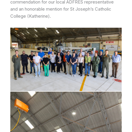
commendation for our local ADFRES representative
and an honorable mention for St Joseph’s Catholic
College (Katherine).