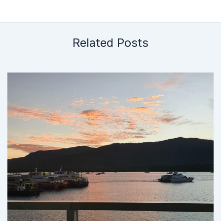
Related Posts