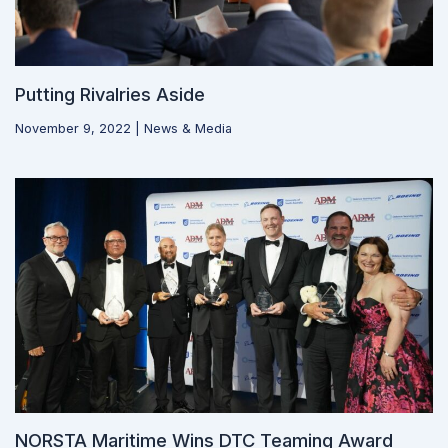
Putting Rivalries Aside
November 9, 2022
|
News & Media
NORSTA Maritime Wins DTC Teaming Award