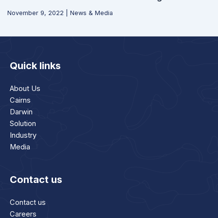
November 9, 2022
|
News & Media
Quick links
About Us
Cairns
Darwin
Solution
Industry
Media
Contact us
Contact us
Careers