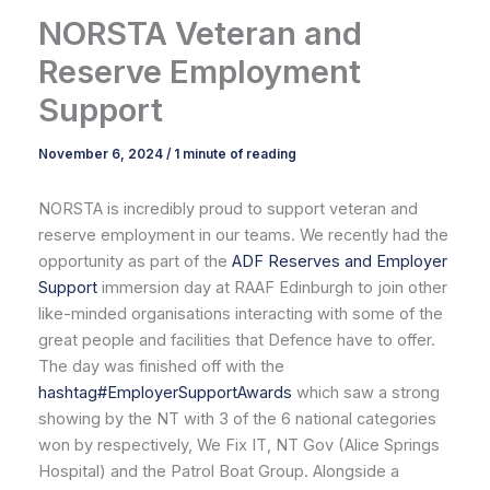
NORSTA Veteran and
Reserve Employment
Support
November 6, 2024
/
1 minute of reading
NORSTA is incredibly proud to support veteran and
reserve employment in our teams. We recently had the
opportunity as part of the
ADF Reserves and Employer
Support
immersion day at RAAF Edinburgh to join other
like-minded organisations interacting with some of the
great people and facilities that Defence have to offer.
The day was finished off with the
hashtag
#
EmployerSupportAwards
which saw a strong
showing by the NT with 3 of the 6 national categories
won by respectively, We Fix IT, NT Gov (Alice Springs
Hospital) and the Patrol Boat Group. Alongside a