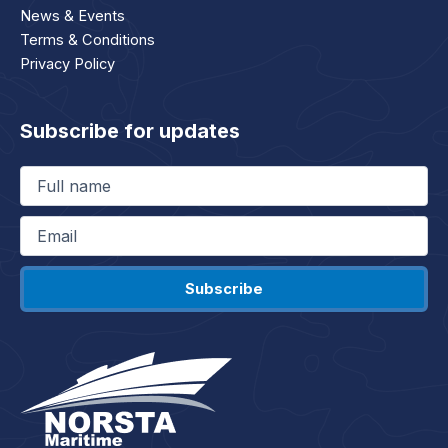
News & Events
Terms & Conditions
Privacy Policy
Subscribe for updates
Full
name
(Required)
Email
(Required)