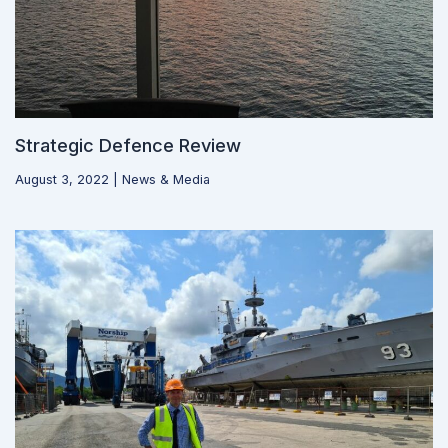
Strategic Defence Review
August 3, 2022
|
News & Media