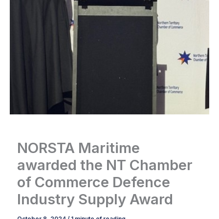
NORSTA Maritime
awarded the NT Chamber
of Commerce Defence
Industry Supply Award