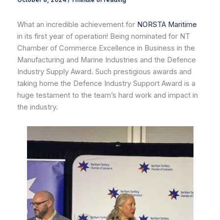
October 8, 2024
/
1 minute of reading
What an incredible achievement for
NORSTA Maritime
in its first year of operation! Being nominated for NT
Chamber of Commerce Excellence in Business in the
Manufacturing and Marine Industries and the Defence
Industry Supply Award. Such prestigious awards and
taking home the Defence Industry Support Award is a
huge testament to the team’s hard work and impact in
the industry.