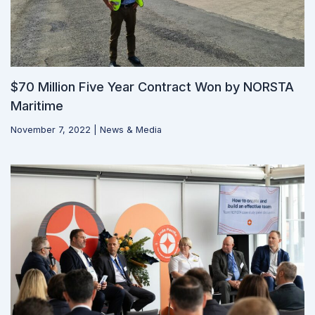
$70 Million Five Year Contract Won by NORSTA
Maritime
November 7, 2022
|
News & Media