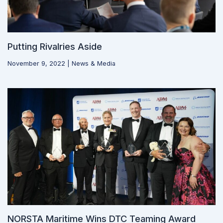
Putting Rivalries Aside
November 9, 2022
|
News & Media
NORSTA Maritime Wins DTC Teaming Award