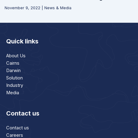
November 9, 2022
|
News & Media
Quick links
About Us
Cairns
Darwin
Solution
Industry
Media
Contact us
Contact us
Careers