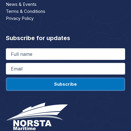
News & Events
Terms & Conditions
Privacy Policy
Subscribe for updates
Full
name
(Required)
Email
(Required)