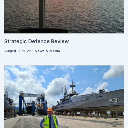
Strategic Defence Review
August 3, 2022
|
News & Media