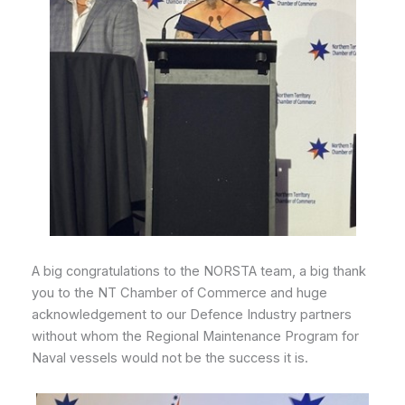
A big congratulations to the NORSTA team, a big thank
you to the NT Chamber of Commerce and huge
acknowledgement to our Defence Industry partners
without whom the Regional Maintenance Program for
Naval vessels would not be the success it is.