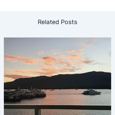
Related Posts