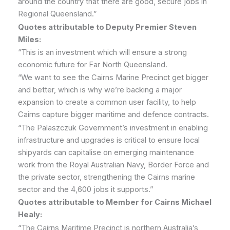
around the country that there are good, secure jobs in
Regional Queensland.”
Quotes attributable to Deputy Premier Steven
Miles:
“This is an investment which will ensure a strong
economic future for Far North Queensland.
“We want to see the Cairns Marine Precinct get bigger
and better, which is why we’re backing a major
expansion to create a common user facility, to help
Cairns capture bigger maritime and defence contracts.
“The Palaszczuk Government’s investment in enabling
infrastructure and upgrades is critical to ensure local
shipyards can capitalise on emerging maintenance
work from the Royal Australian Navy, Border Force and
the private sector, strengthening the Cairns marine
sector and the 4,600 jobs it supports.”
Quotes attributable to Member for Cairns Michael
Healy:
“The Cairns Maritime Precinct is northern Australia’s