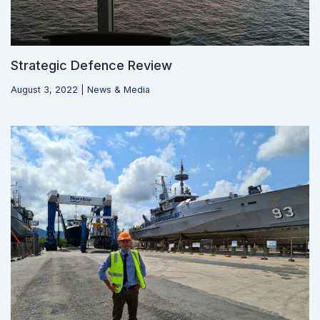
Strategic Defence Review
August 3, 2022
|
News & Media