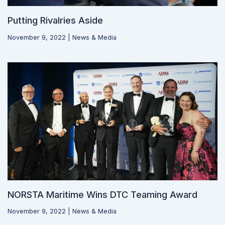
Putting Rivalries Aside
November 9, 2022
|
News & Media
NORSTA Maritime Wins DTC Teaming Award
November 9, 2022
|
News & Media