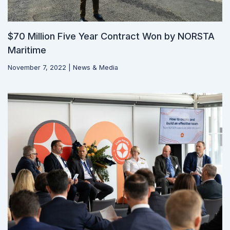
$70 Million Five Year Contract Won by NORSTA
Maritime
November 7, 2022
|
News & Media