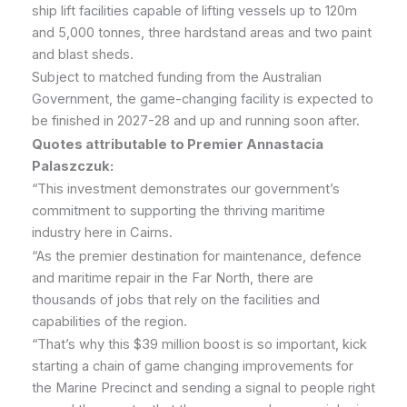
ship lift facilities capable of lifting vessels up to 120m
and 5,000 tonnes, three hardstand areas and two paint
and blast sheds.
Subject to matched funding from the Australian
Government, the game-changing facility is expected to
be finished in 2027-28 and up and running soon after.
Quotes attributable to Premier Annastacia
Palaszczuk:
“This investment demonstrates our government’s
commitment to supporting the thriving maritime
industry here in Cairns.
“As the premier destination for maintenance, defence
and maritime repair in the Far North, there are
thousands of jobs that rely on the facilities and
capabilities of the region.
“That’s why this $39 million boost is so important, kick
starting a chain of game changing improvements for
the Marine Precinct and sending a signal to people right