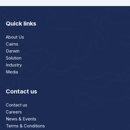
Quick links
About Us
Cairns
Darwin
Solution
Industry
Media
Contact us
Contact us
Careers
News & Events
Terms & Conditions