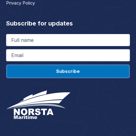
Privacy Policy
Subscribe for updates
Full
name
(Required)
Email
(Required)