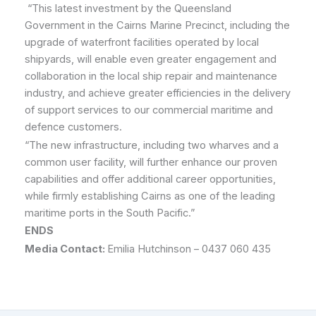
“This latest investment by the Queensland
Government in the Cairns Marine Precinct, including the
upgrade of waterfront facilities operated by local
shipyards, will enable even greater engagement and
collaboration in the local ship repair and maintenance
industry, and achieve greater efficiencies in the delivery
of support services to our commercial maritime and
defence customers.
“The new infrastructure, including two wharves and a
common user facility, will further enhance our proven
capabilities and offer additional career opportunities,
while firmly establishing Cairns as one of the leading
maritime ports in the South Pacific.”
ENDS
Media Contact:
Emilia Hutchinson – 0437 060 435