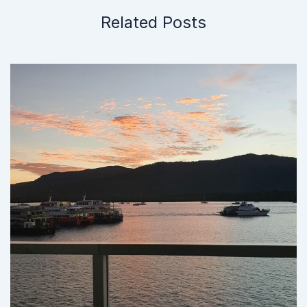
Related Posts