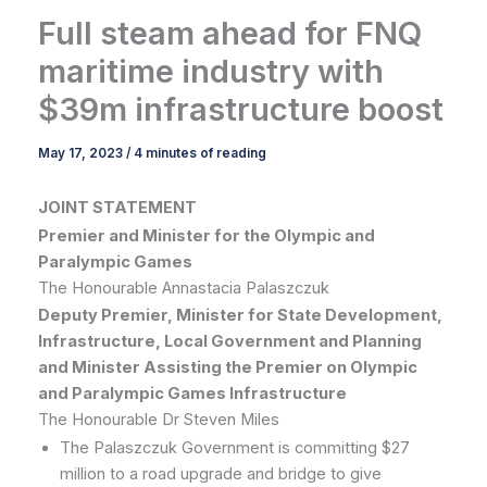
Full steam ahead for FNQ
maritime industry with
$39m infrastructure boost
May 17, 2023
/
4 minutes of reading
JOINT STATEMENT
Premier and Minister for the Olympic and
Paralympic Games
The Honourable Annastacia Palaszczuk
Deputy Premier, Minister for State Development,
Infrastructure, Local Government and Planning
and Minister Assisting the Premier on Olympic
and Paralympic Games Infrastructure
The Honourable Dr Steven Miles
The Palaszczuk Government is committing $27
million to a road upgrade and bridge to give