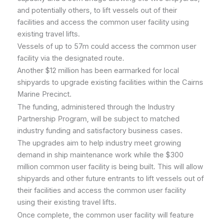
and potentially others, to lift vessels out of their
facilities and access the common user facility using
existing travel lifts.
Vessels of up to 57m could access the common user
facility via the designated route.
Another $12 million has been earmarked for local
shipyards to upgrade existing facilities within the Cairns
Marine Precinct.
The funding, administered through the Industry
Partnership Program, will be subject to matched
industry funding and satisfactory business cases.
The upgrades aim to help industry meet growing
demand in ship maintenance work while the $300
million common user facility is being built. This will allow
shipyards and other future entrants to lift vessels out of
their facilities and access the common user facility
using their existing travel lifts.
Once complete, the common user facility will feature