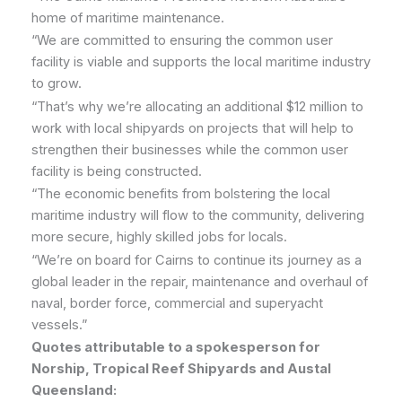
home of maritime maintenance.
“We are committed to ensuring the common user
facility is viable and supports the local maritime industry
to grow.
“That’s why we’re allocating an additional $12 million to
work with local shipyards on projects that will help to
strengthen their businesses while the common user
facility is being constructed.
“The economic benefits from bolstering the local
maritime industry will flow to the community, delivering
more secure, highly skilled jobs for locals.
“We’re on board for Cairns to continue its journey as a
global leader in the repair, maintenance and overhaul of
naval, border force, commercial and superyacht
vessels.”
Quotes attributable to a spokesperson for
Norship, Tropical Reef Shipyards and Austal
Queensland: