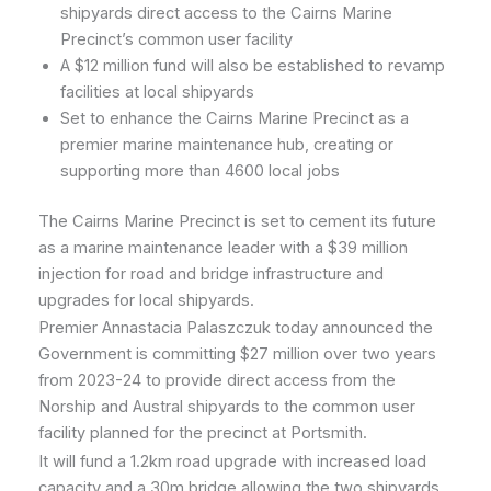
shipyards direct access to the Cairns Marine
Precinct’s common user facility
A $12 million fund will also be established to revamp
facilities at local shipyards
Set to enhance the Cairns Marine Precinct as a
premier marine maintenance hub, creating or
supporting more than 4600 local jobs
The Cairns Marine Precinct is set to cement its future
as a marine maintenance leader with a $39 million
injection for road and bridge infrastructure and
upgrades for local shipyards.
Premier Annastacia Palaszczuk today announced the
Government is committing $27 million over two years
from 2023-24 to provide direct access from the
Norship and Austral shipyards to the common user
facility planned for the precinct at Portsmith.
It will fund a 1.2km road upgrade with increased load
capacity and a 30m bridge allowing the two shipyards,