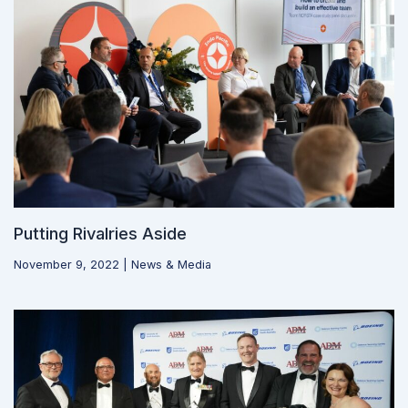
Putting Rivalries Aside
November 9, 2022
|
News & Media