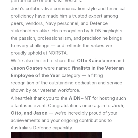
performance of our naval vessels.
Josh’s collaborative communication style and technical
proficiency have made him a trusted expert among
peers, vendors, Navy personnel, and Defence
stakeholders alike. His recognition by AIDN highlights
the passion, professionalism, and precision he brings
to every challenge — and reflects the values we
proudly uphold at NORSTA.
We’re also thrilled to share that
Otto Kainulainen
and
Jason Coates
were named
finalists in the Veteran
Employee of the Year
category — a fitting
recognition of the outstanding dedication and service
shown by our veteran workforce.
A heartfelt thank you to the
AIDN – NT
for hosting such
a fantastic event. Congratulations once again to
Josh,
Otto, and Jason
— we’re incredibly proud of your
achievements and your ongoing contributions to
Australia’s Defence capability.