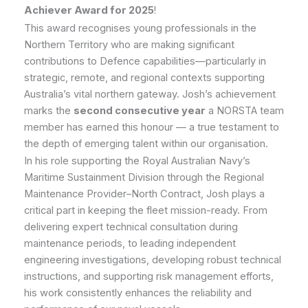
Achiever Award for 2025
!
This award recognises young professionals in the
Northern Territory who are making significant
contributions to Defence capabilities—particularly in
strategic, remote, and regional contexts supporting
Australia’s vital northern gateway. Josh’s achievement
marks the
second consecutive year
a NORSTA team
member has earned this honour — a true testament to
the depth of emerging talent within our organisation.
In his role supporting the Royal Australian Navy’s
Maritime Sustainment Division through the Regional
Maintenance Provider–North Contract, Josh plays a
critical part in keeping the fleet mission-ready. From
delivering expert technical consultation during
maintenance periods, to leading independent
engineering investigations, developing robust technical
instructions, and supporting risk management efforts,
his work consistently enhances the reliability and