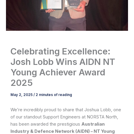
Celebrating Excellence:
Josh Lobb Wins AIDN NT
Young Achiever Award
2025
May 2, 2025
/
2 minutes of reading
We’re incredibly proud to share that Joshua Lobb, one
of our standout Support Engineers at NORSTA North,
has been awarded the prestigious
Australian
Industry & Defence Network (AIDN) – NT Young