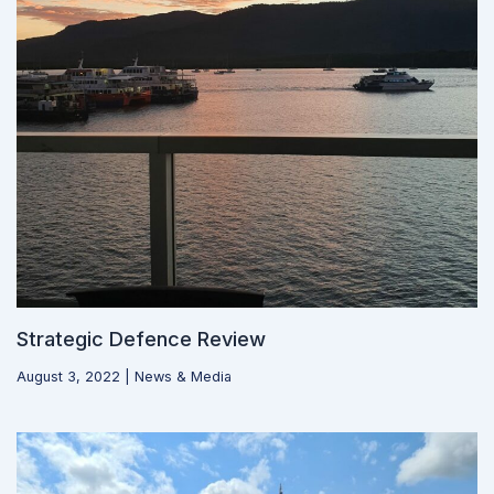
Strategic Defence Review
August 3, 2022
|
News & Media