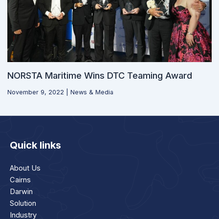
NORSTA Maritime Wins DTC Teaming Award
November 9, 2022
|
News & Media
Quick links
About Us
Cairns
Darwin
Solution
Industry