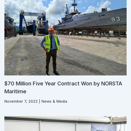
$70 Million Five Year Contract Won by NORSTA
Maritime
November 7, 2022
|
News & Media