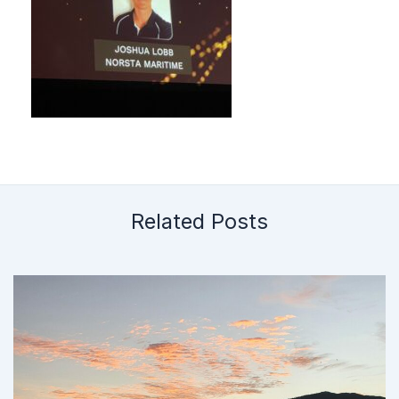
Related Posts