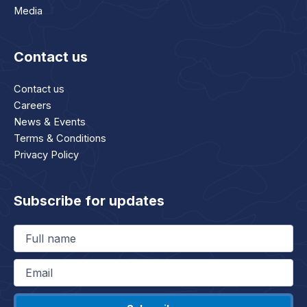
Media
Contact us
Contact us
Careers
News & Events
Terms & Conditions
Privacy Policy
Subscribe for updates
Full
name
(Required)
Email
(Required)