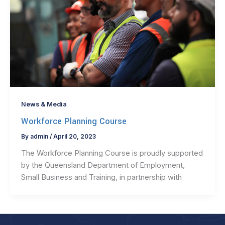
News & Media
Workforce Planning Course
By
admin
/
April 20, 2023
The Workforce Planning Course is proudly supported
by the Queensland Department of Employment,
Small Business and Training, in partnership with