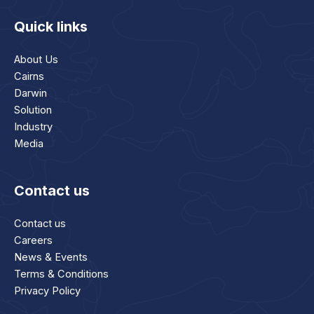
Quick links
About Us
Cairns
Darwin
Solution
Industry
Media
Contact us
Contact us
Careers
News & Events
Terms & Conditions
Privacy Policy