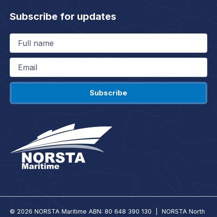
Subscribe for updates
Full
name
(Required)
Email
(Required)
© 2026 NORSTA Maritime ABN: 80 648 390 130 | NORSTA North