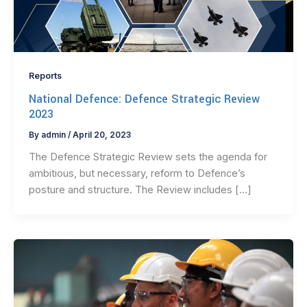
Reports
National Defence: Defence Strategic Review
2023
By
admin
/
April 20, 2023
The Defence Strategic Review sets the agenda for
ambitious, but necessary, reform to Defence’s
posture and structure. The Review includes […]