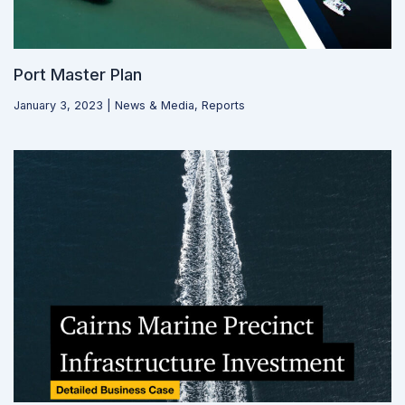
Port Master Plan
January 3, 2023
|
News & Media
,
Reports