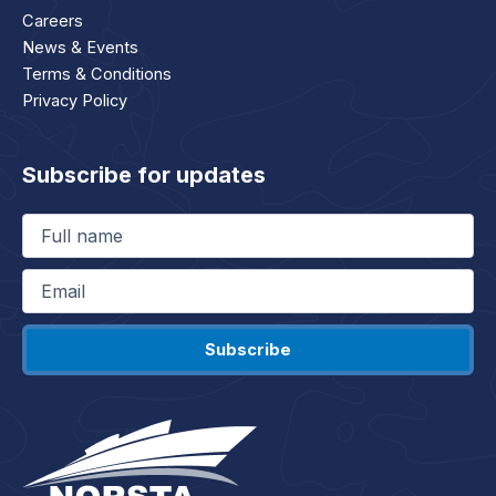
Careers
News & Events
Terms & Conditions
Privacy Policy
Subscribe for updates
Full
name
(Required)
Email
(Required)