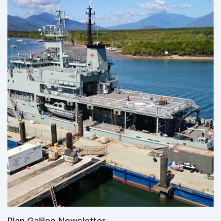
Plan Galileo Newsletter