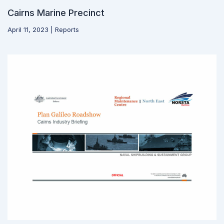
Cairns Marine Precinct
April 11, 2023
|
Reports