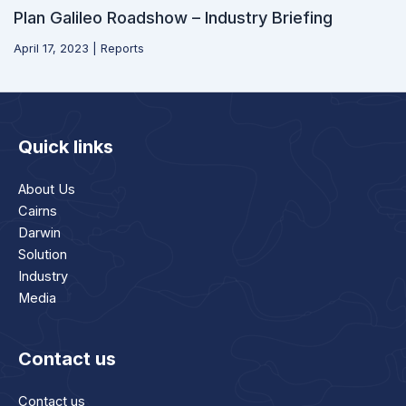
Plan Galileo Roadshow – Industry Briefing
April 17, 2023
|
Reports
Quick links
About Us
Cairns
Darwin
Solution
Industry
Media
Contact us
Contact us