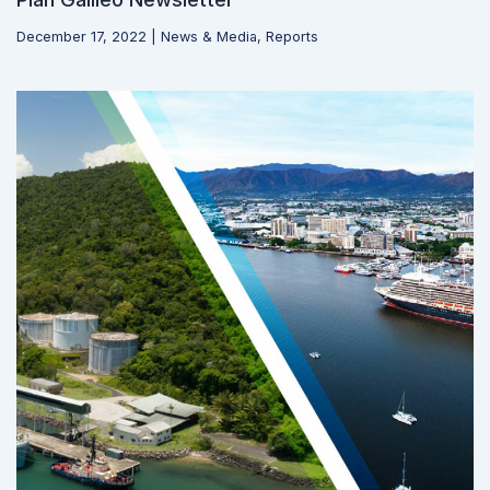
December 17, 2022
|
News & Media
,
Reports