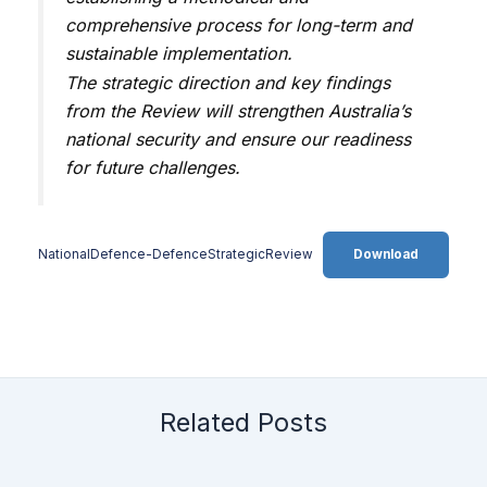
comprehensive process for long-term and
sustainable implementation.
The strategic direction and key findings
from the Review will strengthen Australia’s
national security and ensure our readiness
for future challenges.
NationalDefence-DefenceStrategicReview
Download
Related Posts