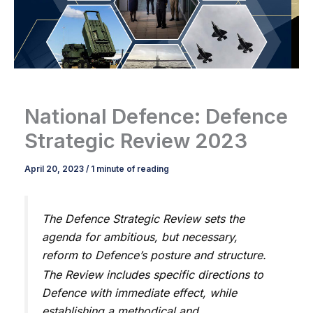
National Defence: Defence
Strategic Review 2023
April 20, 2023
/
1 minute of reading
The Defence Strategic Review sets the
agenda for ambitious, but necessary,
reform to Defence’s posture and structure.
The Review includes specific directions to
Defence with immediate effect, while
establishing a methodical and