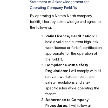
Statement of Acknowledgement for
Operating Company Forklifts
By operating a Norsta North company
forklift, I hereby acknowledge and agree to
the following:
Valid Licence/Certification
: I
hold a valid and current high-risk
work licence or forklift certification
appropriate for the operation of
the forklift.
Compliance with Safety
Regulations
: I will comply with all
relevant workplace health and
safety regulations and site-
specific rules while operating the
forklift.
Adherence to Company
Procedures
: I will follow all