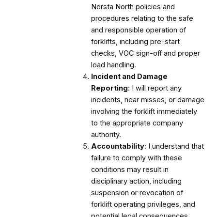
Norsta North policies and
procedures relating to the safe
and responsible operation of
forklifts, including pre-start
checks, VOC sign-off and proper
load handling.
Incident and Damage
Reporting
: I will report any
incidents, near misses, or damage
involving the forklift immediately
to the appropriate company
authority.
Accountability
: I understand that
failure to comply with these
conditions may result in
disciplinary action, including
suspension or revocation of
forklift operating privileges, and
potential legal consequences.