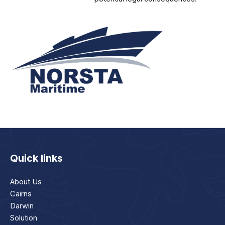
Quick links
About Us
Cairns
Darwin
Solution