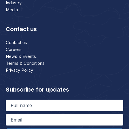
Industry
Media
Contact us
Contact us
Careers
News & Events
Terms & Conditions
Privacy Policy
Subscribe for updates
Full
name
(Required)
Email
(Required)